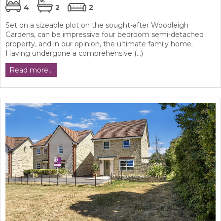
4
2
2
Set on a sizeable plot on the sought-after Woodleigh
Gardens, can be impressive four bedroom semi-detached
property, and in our opinion, the ultimate family home.
Having undergone a comprehensive (...)
Read more...