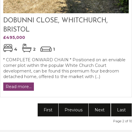
DOBUNNI CLOSE, WHITCHURCH,
BRISTOL
£495,000
4
2
1
* COMPLETE ONWARD CHAIN * Positioned on an enviable
corner plot within the popular White Church Court
development, can be found this premium four bedroom
detached home, offered to the market with (...)
Read more...
First
Previous
Next
Last
Page 2 of 10