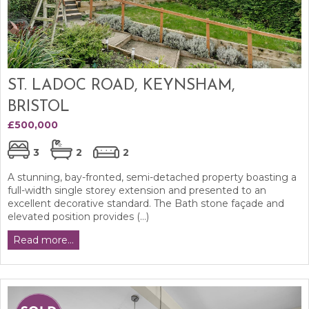
ST. LADOC ROAD, KEYNSHAM,
BRISTOL
£500,000
3
2
2
A stunning, bay-fronted, semi-detached property boasting a
full-width single storey extension and presented to an
excellent decorative standard. The Bath stone façade and
elevated position provides (...)
Read more...