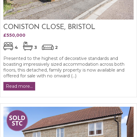
CONISTON CLOSE, BRISTOL
£550,000
4
3
2
Presented to the highest of decorative standards and
boasting impressively sized accommodation across both
floors, this detached, family property is now available and
offered for sale with no onward (...)
Read more...