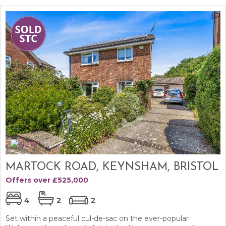
MARTOCK ROAD, KEYNSHAM, BRISTOL
Offers over £525,000
4
2
2
Set within a peaceful cul-de-sac on the ever-popular