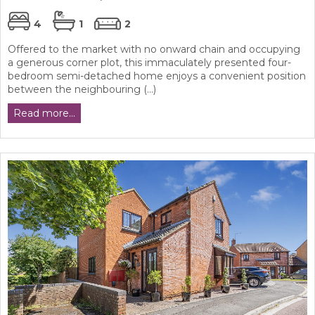
4
1
2
Offered to the market with no onward chain and occupying
a generous corner plot, this immaculately presented four-
bedroom semi-detached home enjoys a convenient position
between the neighbouring (...)
Read more...