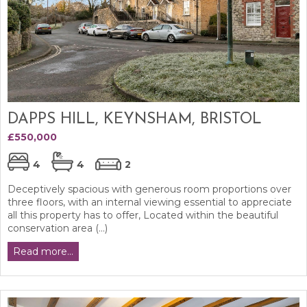
DAPPS HILL, KEYNSHAM, BRISTOL
£550,000
4
4
2
Deceptively spacious with generous room proportions over
three floors, with an internal viewing essential to appreciate
all this property has to offer, Located within the beautiful
conservation area (...)
Read more...