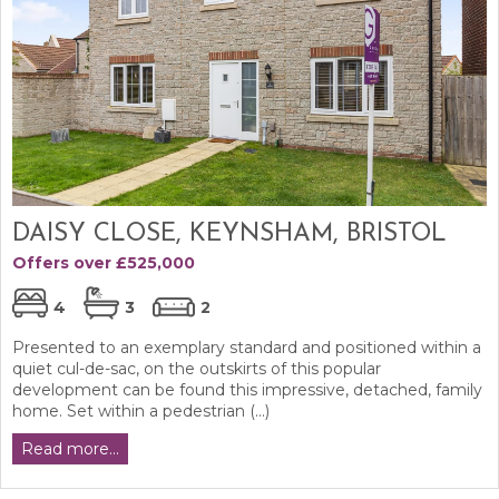
DAISY CLOSE, KEYNSHAM, BRISTOL
Offers over £525,000
4
3
2
Presented to an exemplary standard and positioned within a
quiet cul-de-sac, on the outskirts of this popular
development can be found this impressive, detached, family
home. Set within a pedestrian (...)
Read more...