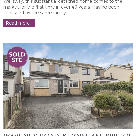
Wellsway, this substantial detached home comes to the
market for the first time in over 40 years. Having been
cherished by the same family (...)
Read more...