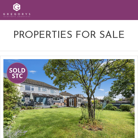
PROPERTIES FOR SALE