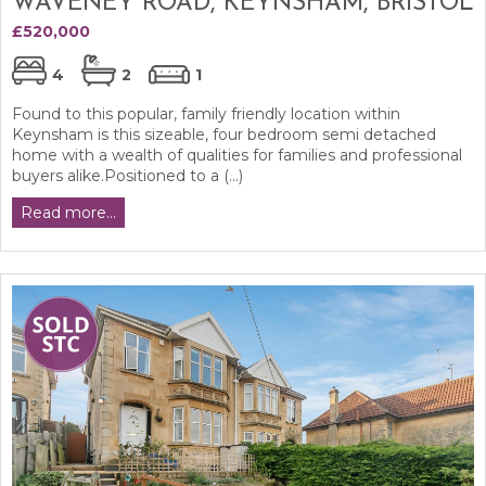
WAVENEY ROAD, KEYNSHAM, BRISTOL
£520,000
4
2
1
Found to this popular, family friendly location within
Keynsham is this sizeable, four bedroom semi detached
home with a wealth of qualities for families and professional
buyers alike.Positioned to a (...)
Read more...