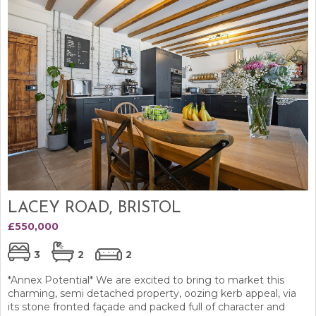
LACEY ROAD, BRISTOL
£550,000
3
2
2
*Annex Potential* We are excited to bring to market this
charming, semi detached property, oozing kerb appeal, via
its stone fronted façade and packed full of character and