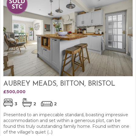
AUBREY MEADS, BITTON, BRISTOL
£500,000
3
2
2
Presented to an impeccable standard, boasting impressive
accommodation and set within a generous plot, can be
found this truly outstanding family home. Found within one
of the village's quiet (...)