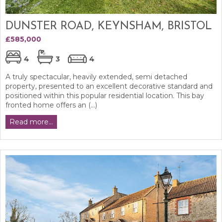
DUNSTER ROAD, KEYNSHAM, BRISTOL
£585,000
4
3
4
A truly spectacular, heavily extended, semi detached
property, presented to an excellent decorative standard and
positioned within this popular residential location. This bay
fronted home offers an (...)
Read more...