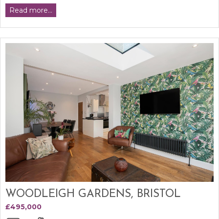
Read more...
WOODLEIGH GARDENS, BRISTOL
£495,000