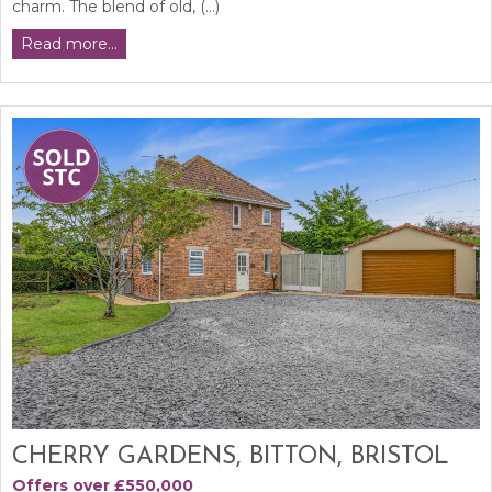
charm. The blend of old, (...)
Read more...
CHERRY GARDENS, BITTON, BRISTOL
Offers over £550,000