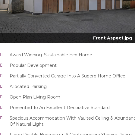
Nex
Front Aspect.jpg
Award Winning. Sustainable Eco Home
Popular Development
Partially Converted Garage Into A Superb Home Office
Allocated Parking
Open Plan Living Room
Presented To An Excellent Decorative Standard
Spacious Accommodation With Vaulted Ceiling & Abundan
Of Natural Light
Large Double Bedroom & A Contemporary Shower Room