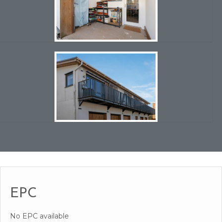
EPC
No EPC available