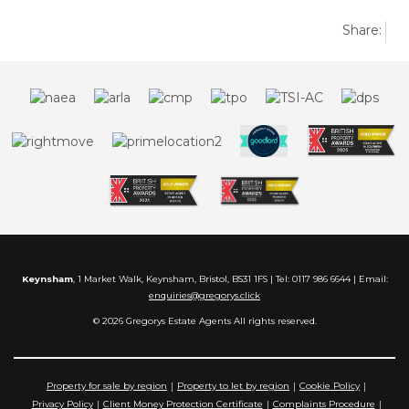
Share:
Keynsham
, 1 Market Walk, Keynsham, Bristol, BS31 1FS | Tel: 0117 986 6644 | Email:
enquiries@gregorys.click
© 2026 Gregorys Estate Agents All rights reserved.
Property for sale by region
Property to let by region
Cookie Policy
Privacy Policy
Client Money Protection Certificate
Complaints Procedure