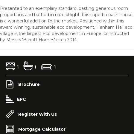
Presented to an exemplary standard, basting generous room
proportions and bathed in natural light, this superb coach house
is a wonderful addition to the market. Positioned within this
award winning, sustainable eco development, Hanham Hall eco
village is the largest Eco development in Europe, constructed
by Messrs 'Barratt Homes' circa 2014.
1
1
1
Brochure
EPC
Register With Us
Mortgage Calculator