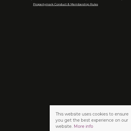
Propertymark Conduct & Membership Rules
This website uses cookies to ensure
you get the best experience on our
website.
More info