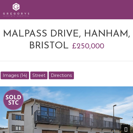
MALPASS DRIVE, HANHAM,
BRISTOL
£250,000
Images (14)
Street
Directions