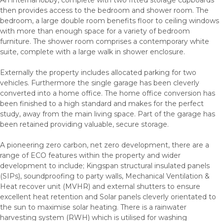
then provides access to the bedroom and shower room. The
bedroom, a large double room benefits floor to ceiling windows
with more than enough space for a variety of bedroom
furniture. The shower room comprises a contemporary white
suite, complete with a large walk in shower enclosure.
Externally the property includes allocated parking for two
vehicles. Furthermore the single garage has been cleverly
converted into a home office. The home office conversion has
been finished to a high standard and makes for the perfect
study, away from the main living space. Part of the garage has
been retained providing valuable, secure storage.
A pioneering zero carbon, net zero development, there are a
range of ECO features within the property and wider
development to include; Kingspan structural insulated panels
(SIPs), soundproofing to party walls, Mechanical Ventilation &
Heat recover unit (MVHR) and external shutters to ensure
excellent heat retention and Solar panels cleverly orientated to
the sun to maximise solar heating. There is a rainwater
harvesting system (RWH) which is utilised for washing