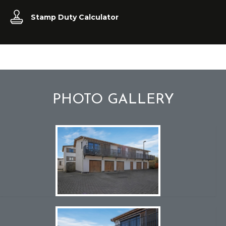
Stamp Duty Calculator
PHOTO GALLERY