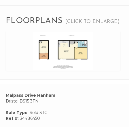
FLOORPLANS
(CLICK TO ENLARGE)
Malpass Drive Hanham
Bristol BS15 3FN
Sale Type
: Sold STC
Ref #
: 34486450