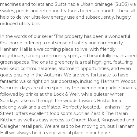
machines and toilets and Sustainable Urban drainage (SuDS) via
swales, ponds and retention features to reduce runoff. These all
help to deliver ultra-low energy use and subsequently, hugely
reduced utility bills.
In the words of our seller 'This property has been a wonderful
first home. offering a real sense of safety and community.
Hanham Hall is a welcoming place to live, with friendly
neighbours, strong community spirit, and beautifully maintained
green spaces. The onsite greenery is a real highlight, featuring
well kept communal areas, allotment opportunities, and even
goats grazing in the Autumn. We are very fortunate to have
fantastic walks right on our doorstep, including Hanham Woods.
Summer days are often spent by the river on our paddle boards,
followed by drinks at the Lock & Weir, while quieter winter
Sundays take us through the woods towards Bristol for a
relaxing walk and a coff stop. Perfectly located, Hanham High
Street, offers excellent food spots such as Zest & The Italian
Kitchen as well as easy access to Church Road, Kingswood and
Gallagher retail park. We are sad to be moving on, but Hanham
Hall will always hold a very special place in our hearts.