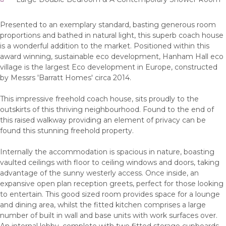
Presented to an exemplary standard, basting generous room
proportions and bathed in natural light, this superb coach house
is a wonderful addition to the market. Positioned within this
award winning, sustainable eco development, Hanham Hall eco
village is the largest Eco development in Europe, constructed
by Messrs 'Barratt Homes' circa 2014.
This impressive freehold coach house, sits proudly to the
outskirts of this thriving neighbourhood. Found to the end of
this raised walkway providing an element of privacy can be
found this stunning freehold property.
Internally the accommodation is spacious in nature, boasting
vaulted ceilings with floor to ceiling windows and doors, taking
advantage of the sunny westerly access. Once inside, an
expansive open plan reception greets, perfect for those looking
to entertain. This good sized room provides space for a lounge
and dining area, whilst the fitted kitchen comprises a large
number of built in wall and base units with work surfaces over.
An internal lobby, complete with two fitted storage cupboards