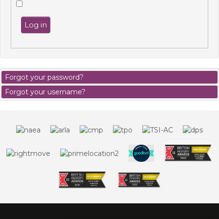
Log in
Forgot your password?
Forgot your username?