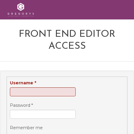
FRONT END EDITOR
ACCESS
Username
*
Password
*
Remember me